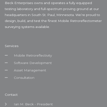
Beck Enterprises owns and operates a fully equipped
testing laboratory and full-spectrum proving ground at our
headquarters in South St. Paul, Minnesota. We’re proud to
design, build, and test the finest Mobile Retroreflectometer
surveying systems available.
Services
Mobile Retroreflectivity
Software Development
Asset Management
Consultation
Contact
Ian M. Beck - President