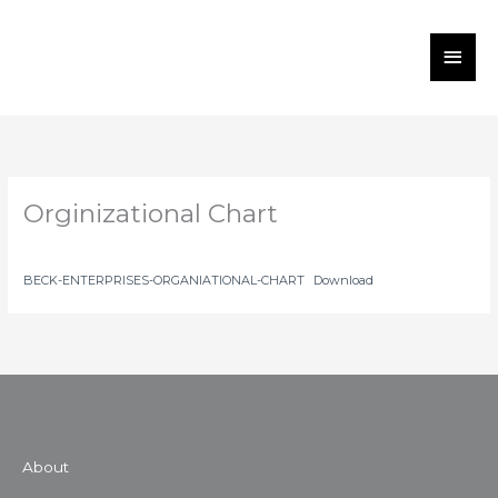
Skip
MAI
to
MEN
content
Orginizational Chart
BECK-ENTERPRISES-ORGANIATIONAL-CHART
Download
About